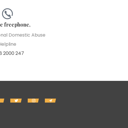
he freephone,
onal Domestic Abuse
Helpline
8 2000 247