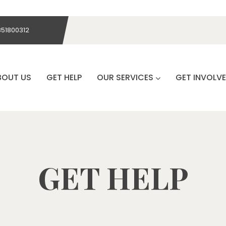
851800312
BOUT US
GET HELP
OUR SERVICES
GET INVOLV
GET HELP