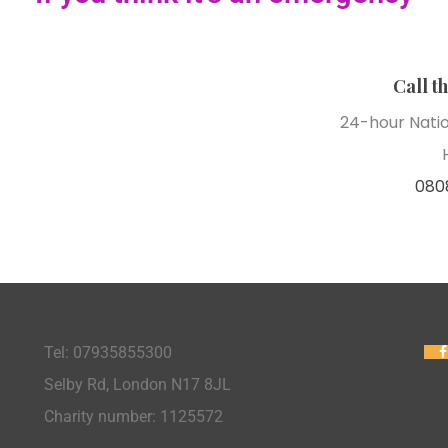
Call t
24-hour Nati
080
Tel: 07935855300
Selby Rd, London N17 8JL
Charity number: 1125572