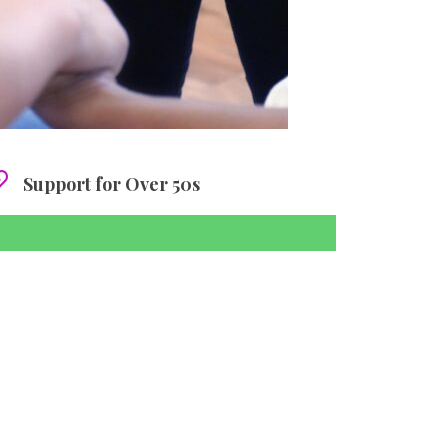
Support for Over 50s