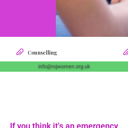
Counselling
info@rojwomen.org.uk
If you think it's an emergency