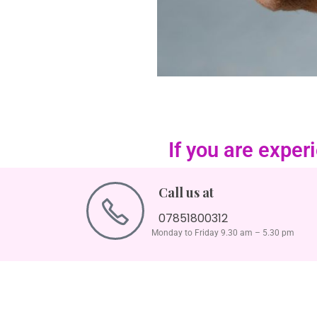
If you are expe
Call us at
07851800312
Monday to Friday 9.30 am – 5.30 pm