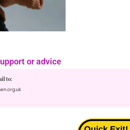
upport or advice
l to:
en.org.uk
Quick Exit!