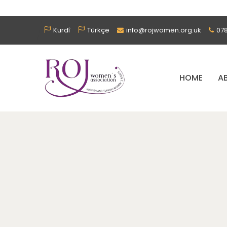
Kurdî
Türkçe
info@rojwomen.org.uk
07
HOME
A