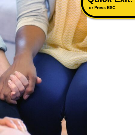
or Press ESC