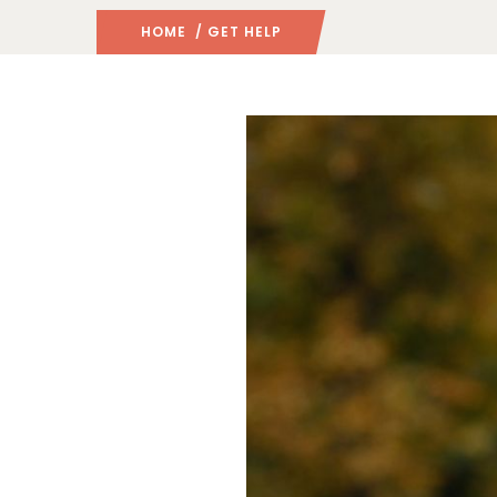
HOME
/ GET HELP