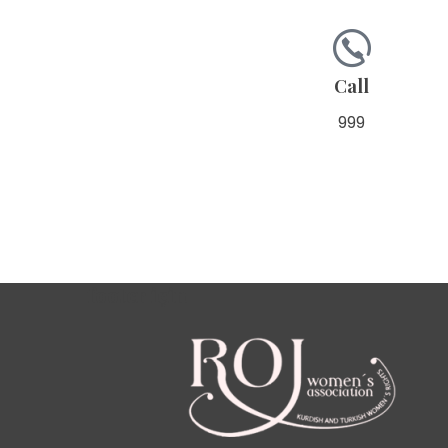
Call
999
footer için