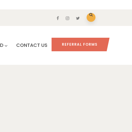
ED
CONTACT US
REFERRAL FORMS