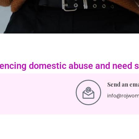
riencing domestic abuse and need s
Send an emai
info@rojwom