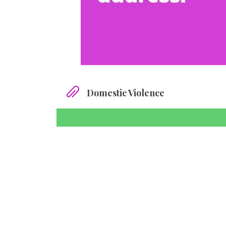
Domestic Violence