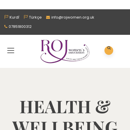
Kurdî
Türkçe
info@rojwomen.org.uk
07851800312
HEALTH &
WELLBEING