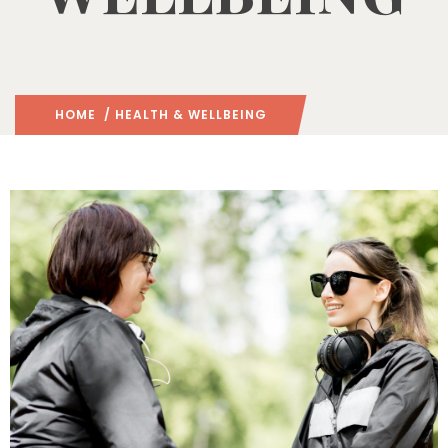
HOME
/ HEALTH & WELLBEING