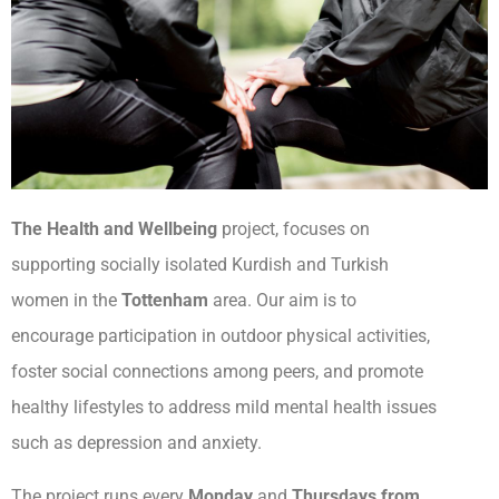
The Health and Wellbeing
project, focuses on
supporting socially isolated Kurdish and Turkish
women in the
Tottenham
area. Our aim is to
encourage participation in outdoor physical activities,
foster social connections among peers, and promote
healthy lifestyles to address mild mental health issues
such as depression and anxiety.
The project runs every
Monday
and
Thursdays from