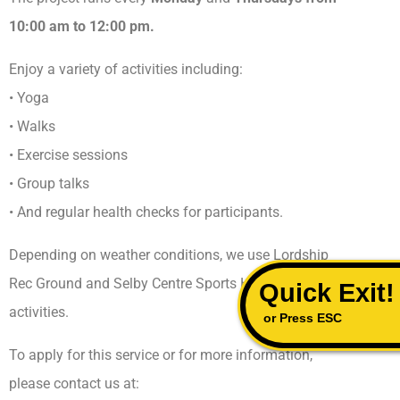
10:00 am to 12:00 pm.
Enjoy a variety of activities including:
• Yoga
• Walks
• Exercise sessions
• Group talks
• And regular health checks for participants.
Depending on weather conditions, we use Lordship
Rec Ground and Selby Centre Sports Hall for our
Quick Exit!
activities.
or Press ESC
To apply for this service or for more information,
please contact us at: