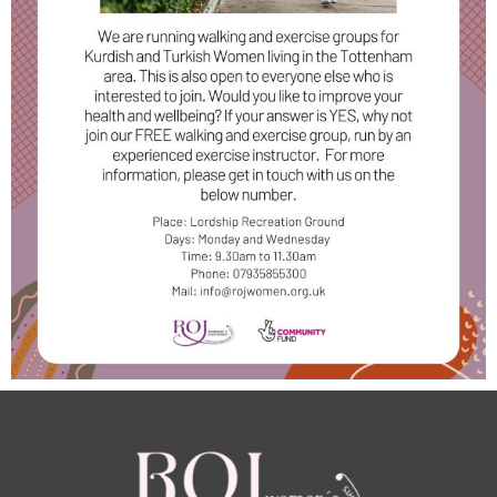
footer için