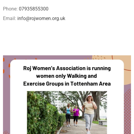
Phone:
07935855300
Email:
info@rojwomen.org.uk