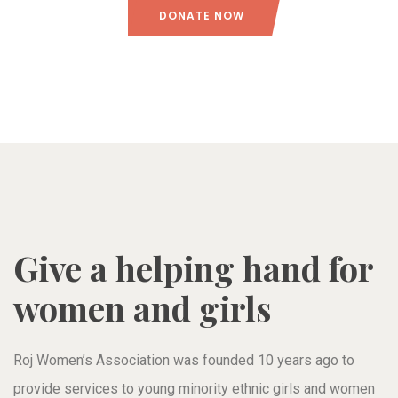
DONATE NOW
Give a helping hand for
women and girls
Roj Women’s Association was founded 10 years ago to
provide services to young minority ethnic girls and women