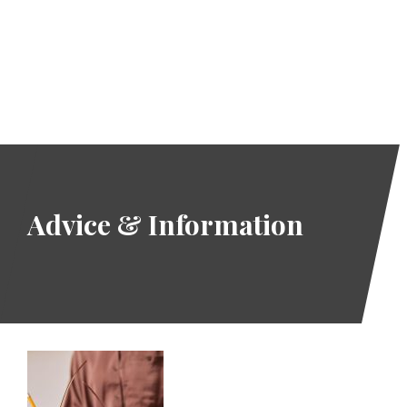
If you need support,
you can review
Our Services
page.
READ MORE
Advice & Information