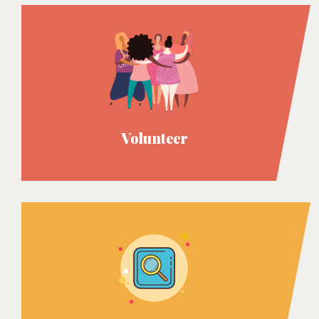
Volunteer