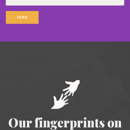
Our fingerprints on