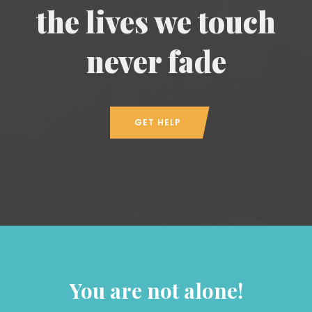
the lives we touch
never fade
GET HELP
You are not alone!