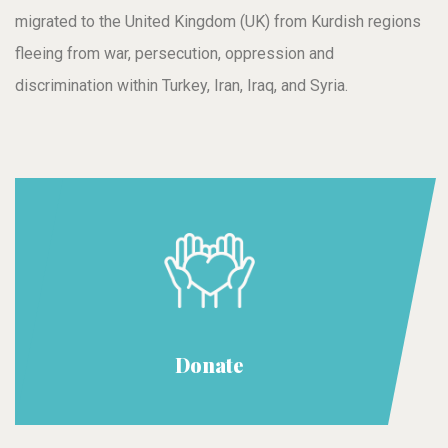
migrated to the United Kingdom (UK) from Kurdish regions
fleeing from war, persecution, oppression and
discrimination within Turkey, Iran, Iraq, and Syria.
Donate