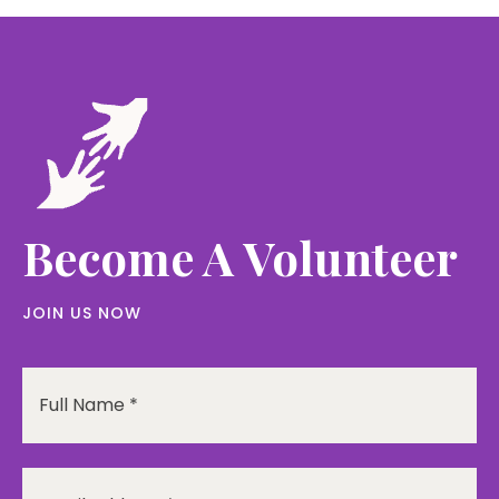
Become A Volunteer
JOIN US NOW