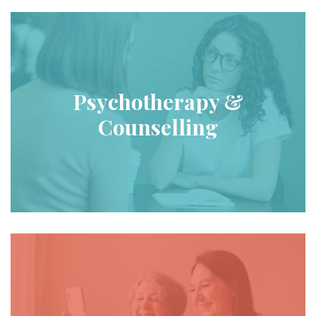
Psychotherapy &
Counselling