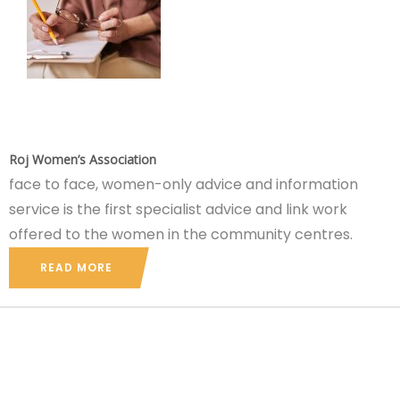
Roj Women’s Association
face to face, women-only advice and information
service is the first specialist advice and link work
offered to the women in the community centres.
READ MORE