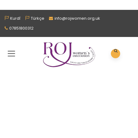
Kurdî
Türkçe
info@rojwomen.org.uk
07851800312
NEED SUPPORT?
Our Services