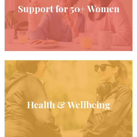
Support for 50+ Women
Health & Wellbeing