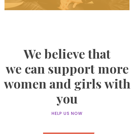
We believe that
we can support more
women and girls with
you
HELP US NOW