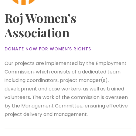
Roj Women’s
Association
DONATE NOW FOR WOMEN'S RIGHTS
Our projects are implemented by the Employment
Commission, which consists of a dedicated team
including coordinators, project manager(s),
development and case workers, as well as trained
volunteers. The work of the commission is overseen
by the Management Committee, ensuring effective
project delivery and management.