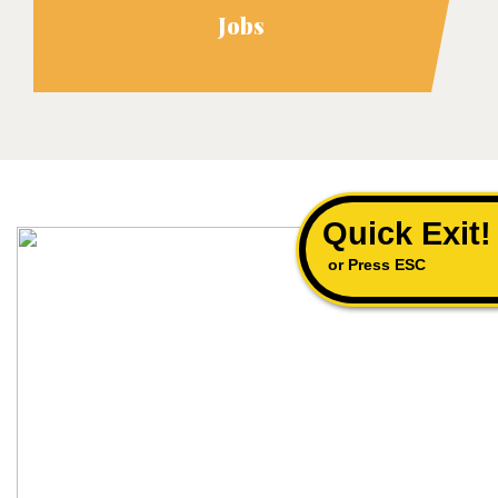
Jobs
Quick Exit!
or Press ESC